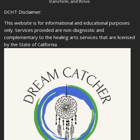
transform, and thrive.
DCHT Disclaimer:
This website is for informational and educational purposes
only. Services provided are non-diagnostic and
complementary to the healing arts services that are licensed
by the State of California.