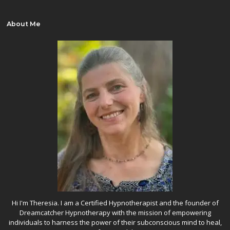
About Me
Hi I'm Theresia. I am a Certified Hypnotherapist and the founder of
Dreamcatcher Hypnotherapy with the mission of empowering
individuals to harness the power of their subconscious mind to heal,