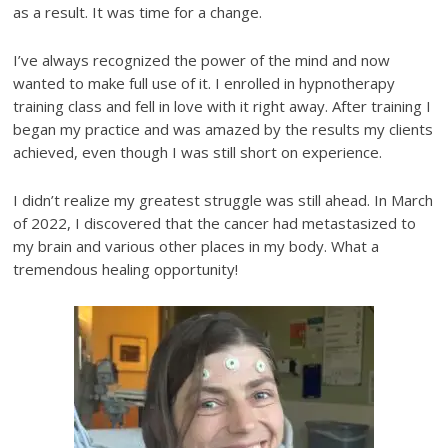
as a result. It was time for a change.
I’ve always recognized the power of the mind and now
wanted to make full use of it. I enrolled in hypnotherapy
training class and fell in love with it right away. After training I
began my practice and was amazed by the results my clients
achieved, even though I was still short on experience.
I didn’t realize my greatest struggle was still ahead. In March
of 2022, I discovered that the cancer had metastasized to
my brain and various other places in my body. What a
tremendous healing opportunity!