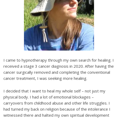
I came to hypnotherapy through my own search for healing. I
received a stage 3 cancer diagnosis in 2020. After having the
cancer surgically removed and completing the conventional
cancer treatment, I was seeking more healing.
I decided that I want to heal my whole self – not just my
physical body. I had a lot of emotional blockages –
carryovers from childhood abuse and other life struggles. I
had turned my back on religion because of the intolerance I
witnessed there and halted my own spiritual development