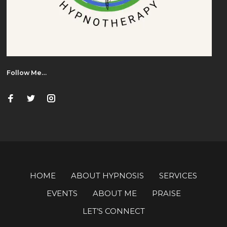
Follow Me…
HOME
ABOUT HYPNOSIS
SERVICES
EVENTS
ABOUT ME
PRAISE
LET’S CONNECT