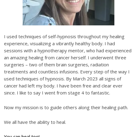
I used techniques of self-hypnosis throughout my healing
experience, visualizing a vibrantly healthy body. I had
sessions with a hypnotherapy mentor, who had experienced
an amazing healing from cancer herself. I underwent three
surgeries – two of them brain surgeries, radiation
treatments and countless infusions. Every step of the way I
used techniques of hypnosis. By March 2023 all signs of
cancer had left my body. I have been free and clear ever
since. I like to say I went from stage 4 to fantastic.
Now my mission is to guide others along their healing path.
We all have the ability to heal.
You can heal too!