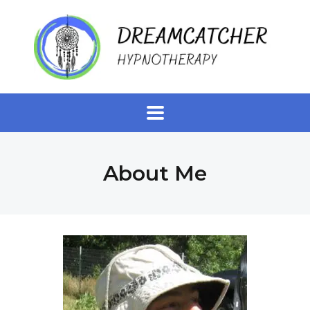
About Me