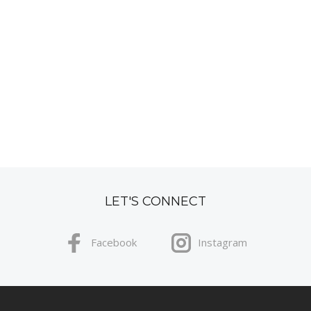
LET'S CONNECT
Facebook
Instagram