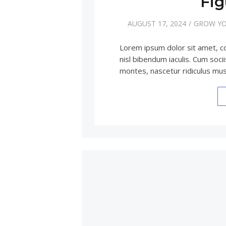
Fig
AUGUST 17, 2024
GROW YO
Lorem ipsum dolor sit amet, c
nisl bibendum iaculis. Cum soc
montes, nascetur ridiculus m