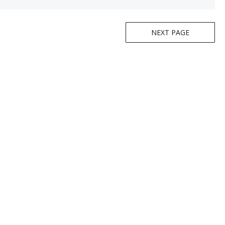
NEXT PAGE