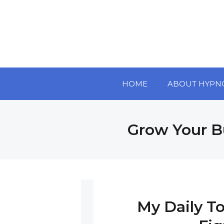
HOME
ABOUT HYPN
Grow Your B
My Daily To