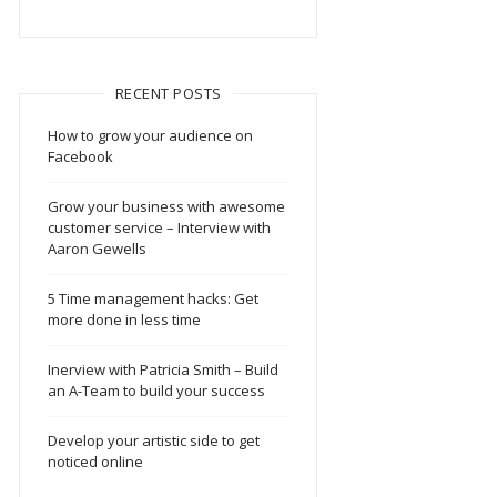
RECENT POSTS
How to grow your audience on
Facebook
Grow your business with awesome
customer service – Interview with
Aaron Gewells
5 Time management hacks: Get
more done in less time
Inerview with Patricia Smith – Build
an A-Team to build your success
Develop your artistic side to get
noticed online