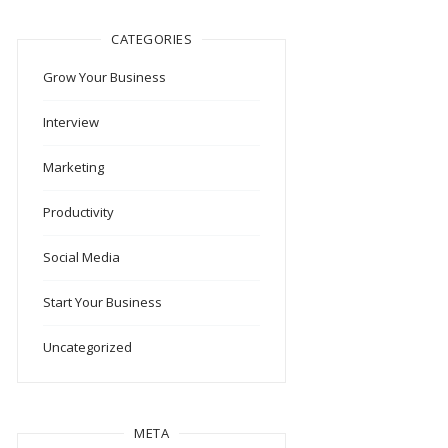
CATEGORIES
Grow Your Business
Interview
Marketing
Productivity
Social Media
Start Your Business
Uncategorized
META