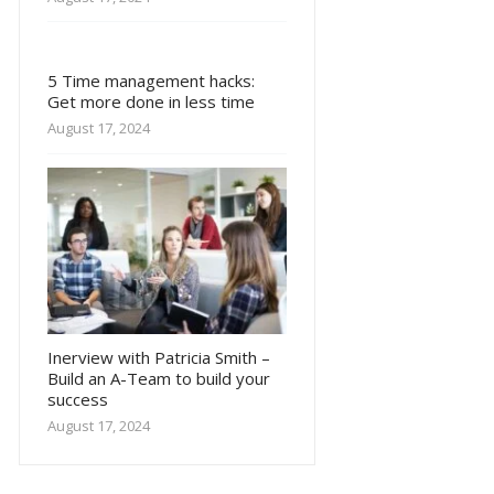
5 Time management hacks:
Get more done in less time
August 17, 2024
Inerview with Patricia Smith –
Build an A-Team to build your
success
August 17, 2024