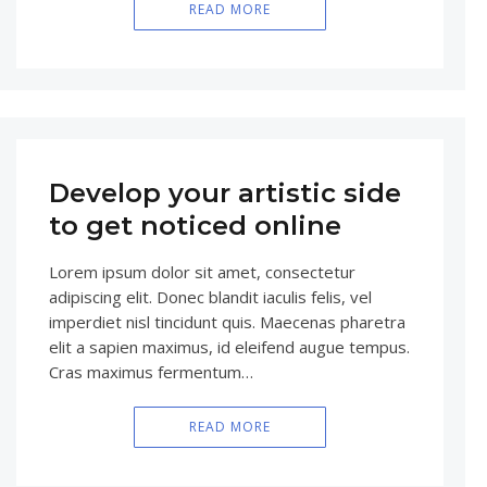
READ MORE
Develop your artistic side
to get noticed online
Lorem ipsum dolor sit amet, consectetur
adipiscing elit. Donec blandit iaculis felis, vel
imperdiet nisl tincidunt quis. Maecenas pharetra
elit a sapien maximus, id eleifend augue tempus.
Cras maximus fermentum…
READ MORE