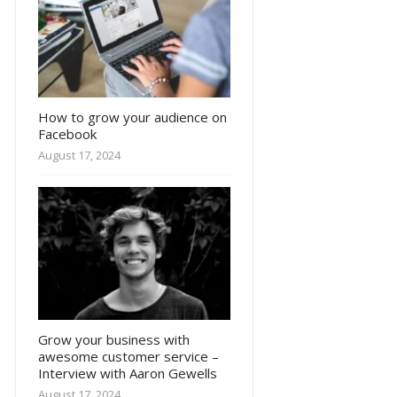
How to grow your audience on
Facebook
August 17, 2024
Grow your business with
awesome customer service –
Interview with Aaron Gewells
August 17, 2024