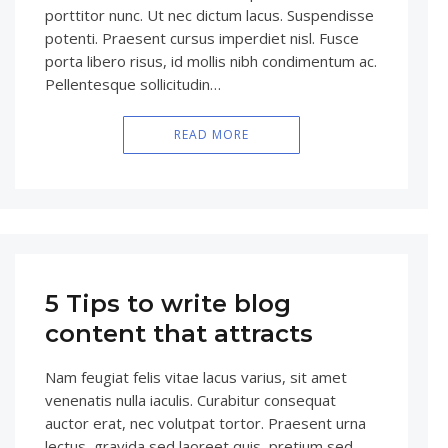
porttitor nunc. Ut nec dictum lacus. Suspendisse
potenti. Praesent cursus imperdiet nisl. Fusce
porta libero risus, id mollis nibh condimentum ac.
Pellentesque sollicitudin…
READ MORE
5 Tips to write blog
content that attracts
Nam feugiat felis vitae lacus varius, sit amet
venenatis nulla iaculis. Curabitur consequat
auctor erat, nec volutpat tortor. Praesent urna
lectus, gravida sed laoreet quis, pretium sed