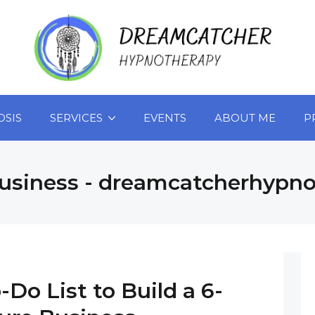
OSIS
SERVICES
EVENTS
ABOUT ME
P
usiness - dreamcatcherhypn
-Do List to Build a 6-