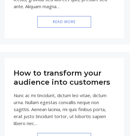
ante. Aliquam magna…
READ MORE
How to transform your
audience into customers
Nunc ac mi tincidunt, dictum leo vitae, dictum
urna. Nullam egestas convallis neque non
sagittis. Aenean lacinia, mi quis finibus porta,
erat justo tincidunt tortor, ut lobortis sapien
libero nec…