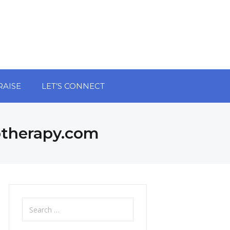
RAISE
LET’S CONNECT
otherapy.com
Search
for: