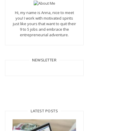
Hi, my name is Anna, nice to meet
you! I work with motivated spirits
just like yours that want to quit their
9 to 5 jobs and embrace the
entrepreneurial adventure.
NEWSLETTER
LATEST POSTS