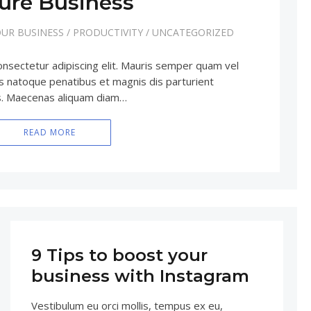
ure Business
UR BUSINESS
/
PRODUCTIVITY
/
UNCATEGORIZED
onsectetur adipiscing elit. Mauris semper quam vel
iis natoque penatibus et magnis dis parturient
us. Maecenas aliquam diam…
READ MORE
9 Tips to boost your
business with Instagram
Vestibulum eu orci mollis, tempus ex eu,