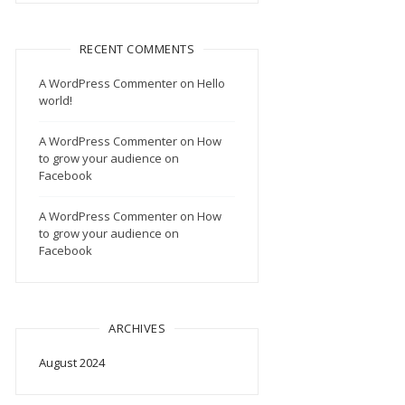
RECENT COMMENTS
A WordPress Commenter
on
Hello
world!
A WordPress Commenter
on
How
to grow your audience on
Facebook
A WordPress Commenter
on
How
to grow your audience on
Facebook
ARCHIVES
August 2024