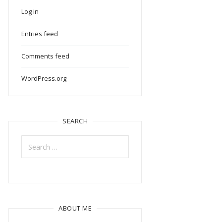
Log in
Entries feed
Comments feed
WordPress.org
SEARCH
Search
for:
ABOUT ME