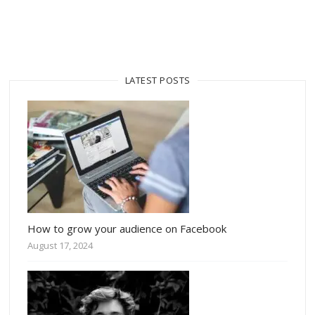
LATEST POSTS
How to grow your audience on Facebook
August 17, 2024