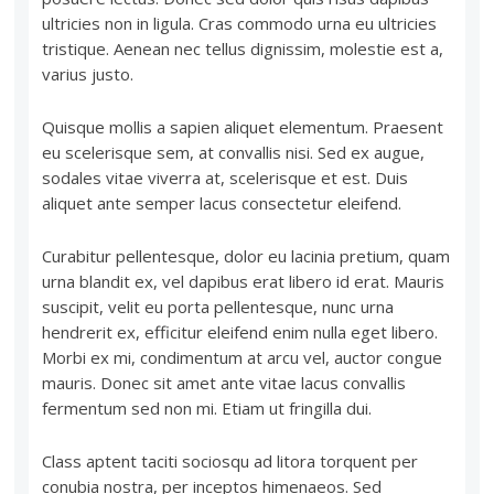
ultricies non in ligula. Cras commodo urna eu ultricies
tristique. Aenean nec tellus dignissim, molestie est a,
varius justo.
Quisque mollis a sapien aliquet elementum. Praesent
eu scelerisque sem, at convallis nisi. Sed ex augue,
sodales vitae viverra at, scelerisque et est. Duis
aliquet ante semper lacus consectetur eleifend.
Curabitur pellentesque, dolor eu lacinia pretium, quam
urna blandit ex, vel dapibus erat libero id erat. Mauris
suscipit, velit eu porta pellentesque, nunc urna
hendrerit ex, efficitur eleifend enim nulla eget libero.
Morbi ex mi, condimentum at arcu vel, auctor congue
mauris. Donec sit amet ante vitae lacus convallis
fermentum sed non mi. Etiam ut fringilla dui.
Class aptent taciti sociosqu ad litora torquent per
conubia nostra, per inceptos himenaeos. Sed