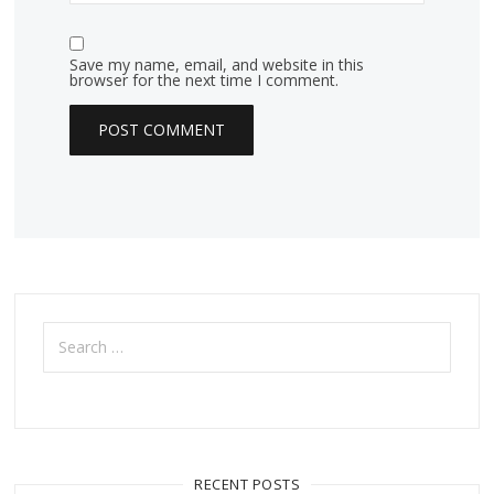
Save my name, email, and website in this
browser for the next time I comment.
Search
for:
RECENT POSTS