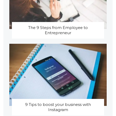
The 9 Steps from Employee to
Entrepreneur
9 Tips to boost your business with
Instagram