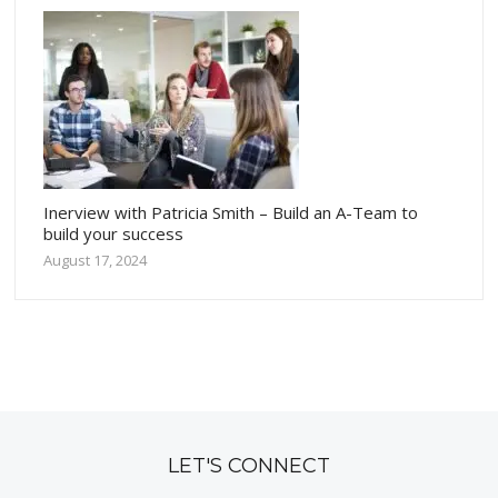
Inerview with Patricia Smith – Build an A-Team to
build your success
August 17, 2024
LET'S CONNECT