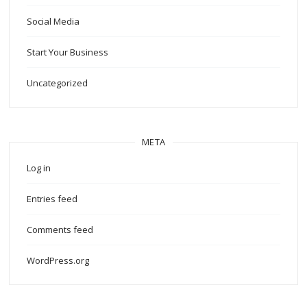
Social Media
Start Your Business
Uncategorized
META
Log in
Entries feed
Comments feed
WordPress.org