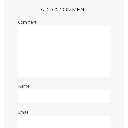
ADD A COMMENT
Comment
Name
Email