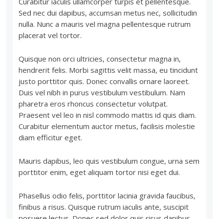
Curabitur iaculis ullamcorper turpis et pellentesque.
Sed nec dui dapibus, accumsan metus nec, sollicitudin
nulla. Nunc a mauris vel magna pellentesque rutrum
placerat vel tortor.
Quisque non orci ultricies, consectetur magna in,
hendrerit felis. Morbi sagittis velit massa, eu tincidunt
justo porttitor quis. Donec convallis ornare laoreet.
Duis vel nibh in purus vestibulum vestibulum. Nam
pharetra eros rhoncus consectetur volutpat.
Praesent vel leo in nisl commodo mattis id quis diam.
Curabitur elementum auctor metus, facilisis molestie
diam efficitur eget.
Mauris dapibus, leo quis vestibulum congue, urna sem
porttitor enim, eget aliquam tortor nisi eget dui.
Phasellus odio felis, porttitor lacinia gravida faucibus,
finibus a risus. Quisque rutrum iaculis ante, suscipit
posuere lectus. Donec sed dolor quis risus dapibus