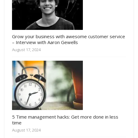
Grow your business with awesome customer service
– Interview with Aaron Gewells
August 17, 2024
5 Time management hacks: Get more done in less
time
August 17, 2024