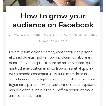
How to grow your
audience on Facebook
GROW YOUR BUSINESS
/
MARKETING
/
SOCIAL MEDIA
/
UNCATEGORIZED
Lorem ipsum dolor sit amet, consectetur adipiscing
elit, sed do eiusmod tempor incididunt ut labore et
dolore magna aliqua. Ut enim ad minim veniam, quis
nostrud exercitation ullamco laboris nisi ut aliquip ex
ea commodo consequat. Duis aute irure dolor in
reprehenderit in voluptate velit esse cillum dolore eu
fugiat nulla pariatur. Excepteur sint occaecat cupidatat
non proident, sunt in culpa qui officia deserunt mollit
anim id est laborum.