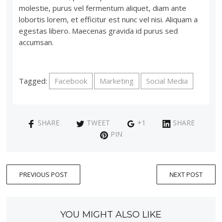
molestie, purus vel fermentum aliquet, diam ante
lobortis lorem, et efficitur est nunc vel nisi. Aliquam a
egestas libero. Maecenas gravida id purus sed
accumsan.
Tagged:
Facebook
Marketing
Social Media
SHARE
TWEET
+1
SHARE
PIN
PREVIOUS POST
NEXT POST
YOU MIGHT ALSO LIKE