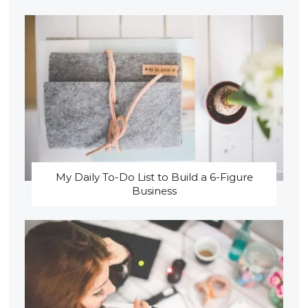
My Daily To-Do List to Build a 6-Figure
Business