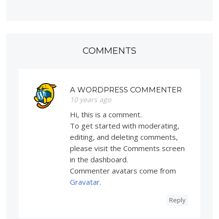
COMMENTS
A WORDPRESS COMMENTER
10 years ago
Hi, this is a comment.
To get started with moderating,
editing, and deleting comments,
please visit the Comments screen
in the dashboard.
Commenter avatars come from
Gravatar
.
Reply