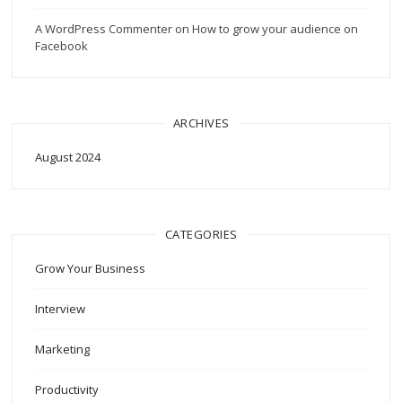
A WordPress Commenter
on
How to grow your audience on
Facebook
ARCHIVES
August 2024
CATEGORIES
Grow Your Business
Interview
Marketing
Productivity