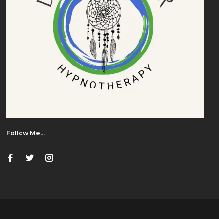
Follow Me…