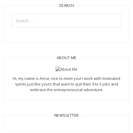
SEARCH
Search
for:
ABOUT ME
Hi, my name is Anna, nice to meet you! I work with motivated
spirits just like yours that want to quit their 9 to 5 jobs and
embrace the entrepreneurial adventure.
NEWSLETTER