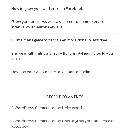
How to grow your audience on Facebook
Grow your business with awesome customer service –
Interview with Aaron Gewells
5 Time management hacks: Get more done in less time
Inerview with Patricia Smith – Build an A-Team to build your
success
Develop your artistic side to get noticed online
RECENT COMMENTS
A WordPress Commenter
on
Hello world!
A WordPress Commenter
on
How to grow your audience on
Facebook