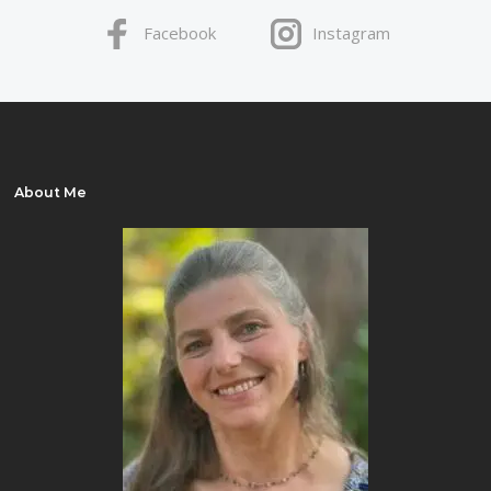
Facebook
Instagram
About Me