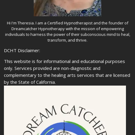
Hi I'm Theresia. I am a Certified Hypnotherapist and the founder of
Dreamcatcher Hypnotherapy with the mission of empowering
individuals to harness the power of their subconscious mind to heal,
transform, and thrive.
DCHT Disclaimer:
This website is for informational and educational purposes
only. Services provided are non-diagnostic and
complementary to the healing arts services that are licensed
by the State of California.