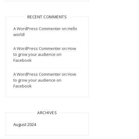
RECENT COMMENTS
A WordPress Commenter
on
Hello
world!
A WordPress Commenter
on
How
to grow your audience on
Facebook
A WordPress Commenter
on
How
to grow your audience on
Facebook
ARCHIVES
August 2024