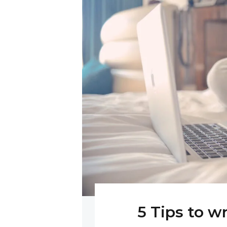
5 Tips to w