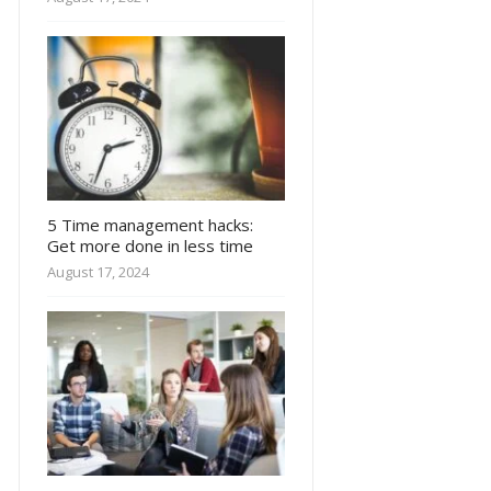
5 Time management hacks:
Get more done in less time
August 17, 2024