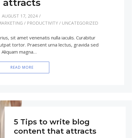
attracts
AUGUST 17, 2024
MARKETING
/
PRODUCTIVITY
/
UNCATEGORIZED
rius, sit amet venenatis nulla iaculis. Curabitur
utpat tortor. Praesent urna lectus, gravida sed
e. Aliquam magna…
READ MORE
5 Tips to write blog
content that attracts