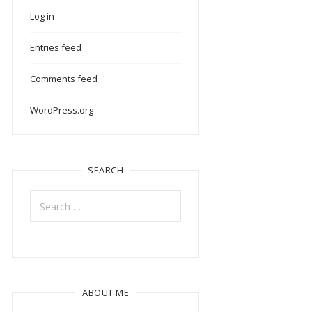
Log in
Entries feed
Comments feed
WordPress.org
SEARCH
Search
for:
ABOUT ME