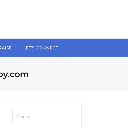
RAISE
LET’S CONNECT
py.com
Search
for: