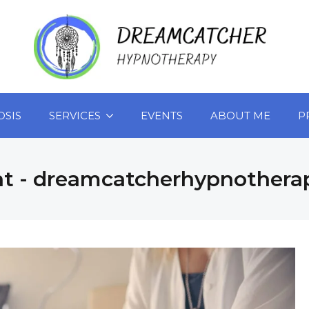
OSIS
SERVICES
EVENTS
ABOUT ME
P
nt - dreamcatcherhypnothera