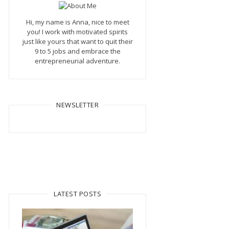
Hi, my name is Anna, nice to meet
you! I work with motivated spirits
just like yours that want to quit their
9 to 5 jobs and embrace the
entrepreneurial adventure.
NEWSLETTER
LATEST POSTS