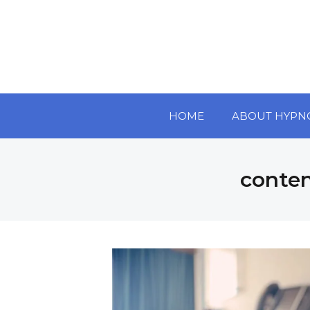
HOME
ABOUT HYPN
conte