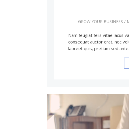
GROW YOUR BUSINESS
/
Nam feugiat felis vitae lacus va
consequat auctor erat, nec vol
laoreet quis, pretium sed ant