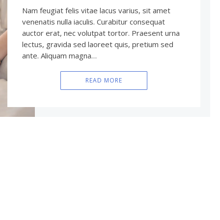
Nam feugiat felis vitae lacus varius, sit amet
venenatis nulla iaculis. Curabitur consequat
auctor erat, nec volutpat tortor. Praesent urna
lectus, gravida sed laoreet quis, pretium sed
ante. Aliquam magna…
READ MORE