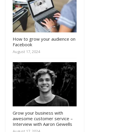
How to grow your audience on
Facebook
August 17, 2024
Grow your business with
awesome customer service –
Interview with Aaron Gewells
August 17, 2024