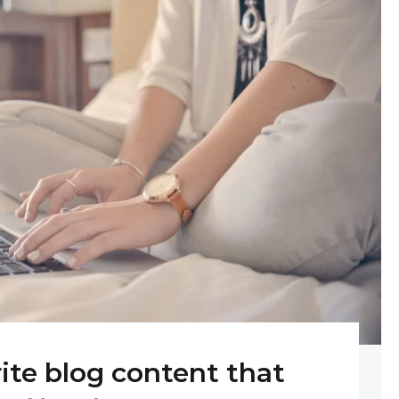
rite blog content that