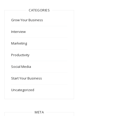
CATEGORIES
Grow Your Business
Interview
Marketing
Productivity
Social Media
Start Your Business
Uncategorized
META