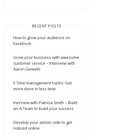
RECENT POSTS
How to grow your audience on
Facebook
Grow your business with awesome
customer service – Interview with
Aaron Gewells
5 Time management hacks: Get
more done in less time
Inerview with Patricia Smith – Build
an A-Team to build your success
Develop your artistic side to get
noticed online