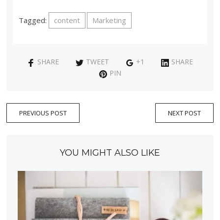
Tagged:
content
Marketing
SHARE
TWEET
+1
SHARE
PIN
PREVIOUS POST
NEXT POST
YOU MIGHT ALSO LIKE