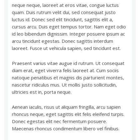
neque neque, laoreet at eros vitae, congue luctus
quam. Duis rutrum velit dui, sed consequat justo
luctus id. Donec sed elit tincidunt, sagittis elit a,
cursus arcu. Duis eget tempus tortor. Nam eget odio
id leo bibendum dignissim. Integer posuere ipsum ac
arcu tincidunt egestas. Donec sagittis interdum
laoreet. Fusce ut vehicula sapien, sed tincidunt est.
Praesent varius vitae augue id rutrum. Ut consequat
diam erat, eget viverra felis laoreet at. Cum sociis
natoque penatibus et magnis dis parturient montes,
nascetur ridiculus mus. Ut mollis justo sollicitudin,
ultricies est in, porta neque.
Aenean iaculis, risus ut aliquam fringilla, arcu sapien
rhoncus neque, eget sagittis elit felis eleifend turpis.
Donec egestas elit nec fermentum posuere.
Maecenas rhoncus condimentum libero vel finibus.