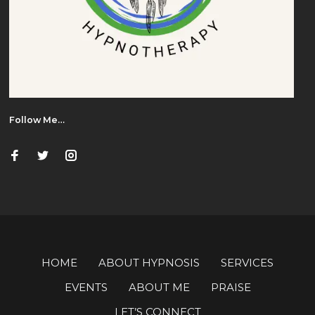
Follow Me…
HOME
ABOUT HYPNOSIS
SERVICES
EVENTS
ABOUT ME
PRAISE
LET’S CONNECT