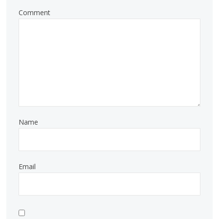
Comment
Name
Email