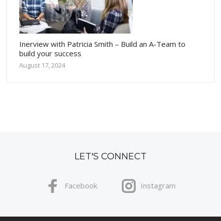
Inerview with Patricia Smith – Build an A-Team to
build your success
August 17, 2024
LET'S CONNECT
Facebook
Instagram