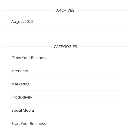
ARCHIVES
August 2024
CATEGORIES
Grow Your Business
Interview
Marketing
Productivity
Social Media
Start Your Business