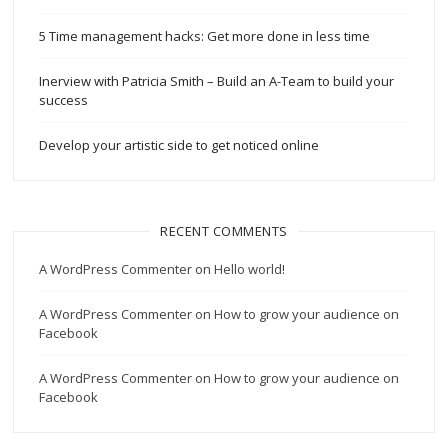
5 Time management hacks: Get more done in less time
Inerview with Patricia Smith – Build an A-Team to build your
success
Develop your artistic side to get noticed online
RECENT COMMENTS
A WordPress Commenter
on
Hello world!
A WordPress Commenter
on
How to grow your audience on
Facebook
A WordPress Commenter
on
How to grow your audience on
Facebook