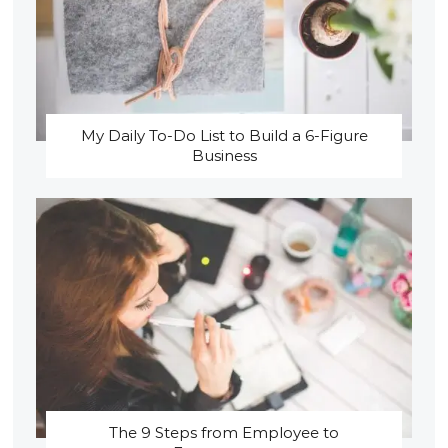
My Daily To-Do List to Build a 6-Figure
Business
The 9 Steps from Employee to