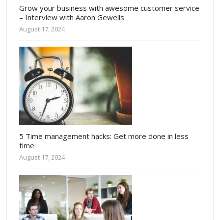
Grow your business with awesome customer service
– Interview with Aaron Gewells
August 17, 2024
5 Time management hacks: Get more done in less
time
August 17, 2024