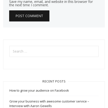
Save my name, email, and website in this browser for
the next time I comment.
Search
for:
RECENT POSTS
How to grow your audience on Facebook
Grow your business with awesome customer service –
Interview with Aaron Gewells