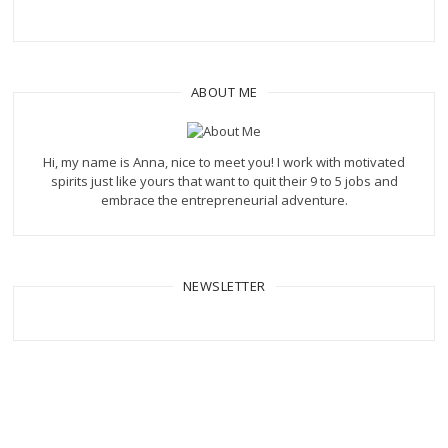
ABOUT ME
Hi, my name is Anna, nice to meet you! I work with motivated
spirits just like yours that want to quit their 9 to 5 jobs and
embrace the entrepreneurial adventure.
NEWSLETTER