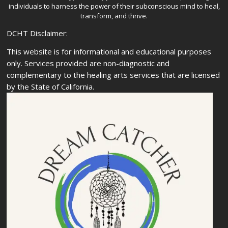
individuals to harness the power of their subconscious mind to heal,
transform, and thrive.
DCHT Disclaimer:
This website is for informational and educational purposes
only. Services provided are non-diagnostic and
complementary to the healing arts services that are licensed
by the State of California.