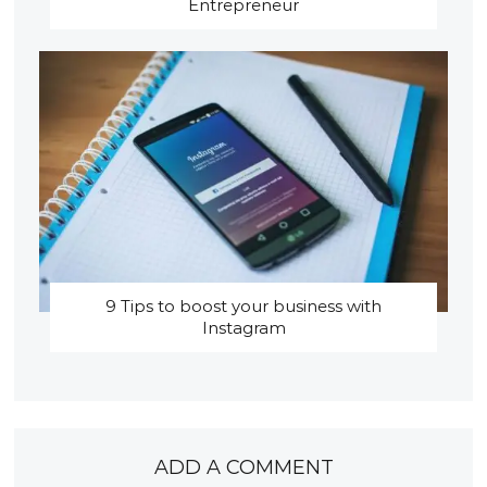
Entrepreneur
9 Tips to boost your business with
Instagram
ADD A COMMENT