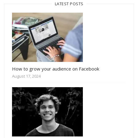
LATEST POSTS
How to grow your audience on Facebook
August 17, 2024