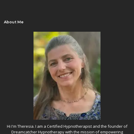
About Me
Hi I'm Theresia. I am a Certified Hypnotherapist and the founder of
Dreamcatcher Hypnotherapy with the mission of empowering