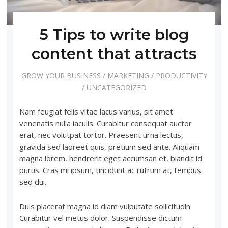
5 Tips to write blog
content that attracts
GROW YOUR BUSINESS
/
MARKETING
/
PRODUCTIVITY
/
UNCATEGORIZED
Nam feugiat felis vitae lacus varius, sit amet
venenatis nulla iaculis. Curabitur consequat auctor
erat, nec volutpat tortor. Praesent urna lectus,
gravida sed laoreet quis, pretium sed ante. Aliquam
magna lorem, hendrerit eget accumsan et, blandit id
purus. Cras mi ipsum, tincidunt ac rutrum at, tempus
sed dui.
Duis placerat magna id diam vulputate sollicitudin.
Curabitur vel metus dolor. Suspendisse dictum