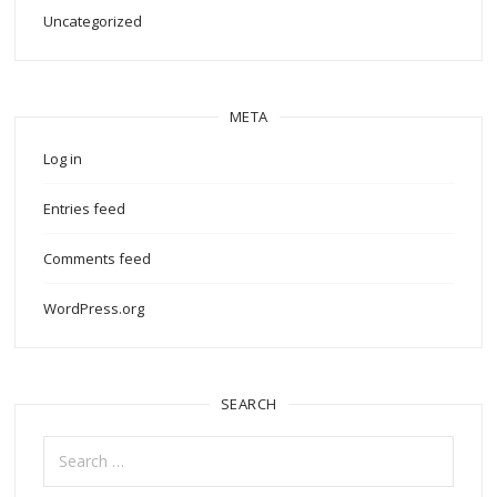
Uncategorized
META
Log in
Entries feed
Comments feed
WordPress.org
SEARCH
Search
for: