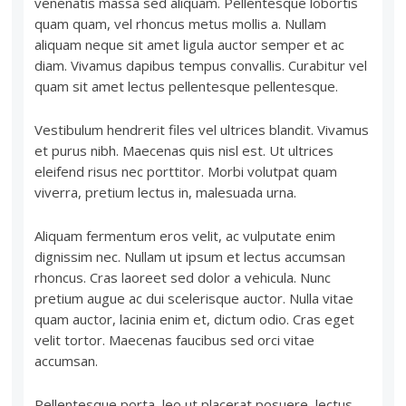
venenatis massa sed aliquam. Pellentesque lobortis
quam quam, vel rhoncus metus mollis a. Nullam
aliquam neque sit amet ligula auctor semper et ac
diam. Vivamus dapibus tempus convallis. Curabitur vel
quam sit amet lectus pellentesque pellentesque.
Vestibulum hendrerit files vel ultrices blandit. Vivamus
et purus nibh. Maecenas quis nisl est. Ut ultrices
eleifend risus nec porttitor. Morbi volutpat quam
viverra, pretium lectus in, malesuada urna.
Aliquam fermentum eros velit, ac vulputate enim
dignissim nec. Nullam ut ipsum et lectus accumsan
rhoncus. Cras laoreet sed dolor a vehicula. Nunc
pretium augue ac dui scelerisque auctor. Nulla vitae
quam auctor, lacinia enim et, dictum odio. Cras eget
velit tortor. Maecenas faucibus sed orci vitae
accumsan.
Pellentesque porta, leo ut placerat posuere, lectus