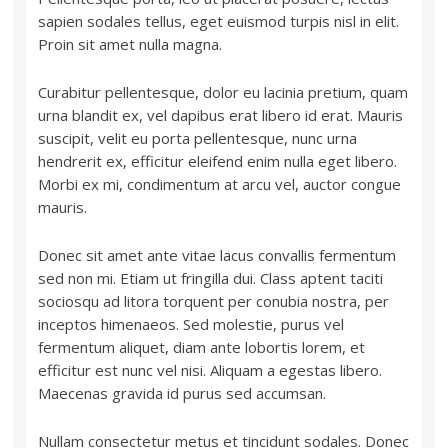
sapien sodales tellus, eget euismod turpis nisl in elit.
Proin sit amet nulla magna.
Curabitur pellentesque, dolor eu lacinia pretium, quam
urna blandit ex, vel dapibus erat libero id erat. Mauris
suscipit, velit eu porta pellentesque, nunc urna
hendrerit ex, efficitur eleifend enim nulla eget libero.
Morbi ex mi, condimentum at arcu vel, auctor congue
mauris.
Donec sit amet ante vitae lacus convallis fermentum
sed non mi. Etiam ut fringilla dui. Class aptent taciti
sociosqu ad litora torquent per conubia nostra, per
inceptos himenaeos. Sed molestie, purus vel
fermentum aliquet, diam ante lobortis lorem, et
efficitur est nunc vel nisi. Aliquam a egestas libero.
Maecenas gravida id purus sed accumsan.
Nullam consectetur metus et tincidunt sodales. Donec